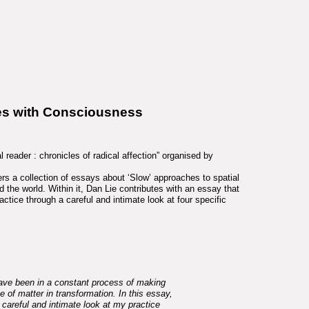
es with Consciousness
 reader : chronicles of radical affection” organised by
rs a collection of essays about ‘Slow’ approaches to spatial
the world. Within it, Dan Lie contributes with an essay that
ractice through a careful and intimate look at four specific
have been in a constant process of making
te of matter in transformation. In this essay,
 careful and intimate look at my practice