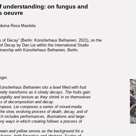
of understanding: on fungus and
’s oeuvre
maduma Rosa Masilela
s of Decay” (Berlin: Künstlerhaus Bethanien, 2021), on the
of Decay by Dan Lie within the International Studio
nership with Künstlerhaus Bethanien, Berlin.
egin.
Künstlerhaus Bethanien sits a bowl filled with fruit
ietly transforms as it slowly decays. The fruits gain
turgidity and texture as they shrink in on themselves
ss of decomposition and decay.
ompose, Lie composes a series of mixed-media
the slow, evolving process of death, decay, and of
ich includes performances, illustrations and large-
any ways in which creating follows a process of
 green and yellow serves as the background for a
hapes, both figurative and abstract. Scales of