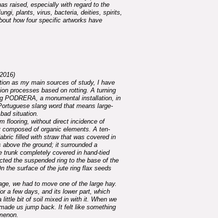
as raised, especially with regard to the
, plants, virus, bacteria, deities, spirits,
 about how four specific artworks have
2016)
tion as my main sources of study, I have
ion processes based on rotting. A turning
ing PODRERA, a monumental installation, in
-Portuguese slang word that means large-
bad situation.
um flooring, without direct incidence of
y composed of organic elements. A ten-
abric filled with straw that was covered in
above the ground; it surrounded a
e trunk completely covered in hand-tied
cted the suspended ring to the base of the
n the surface of the jute ring flax seeds
ge, we had to move one of the large hay.
or a few days, and its lower part, which
 little bit of soil mixed in with it. When we
 made us jump back. It felt like something
menon.