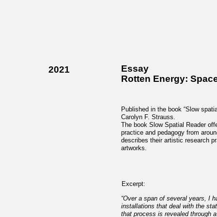
Essay
2021
Rotten Energy: Spac
Published in the book “Slow spatial
Carolyn F. Strauss.
The book Slow Spatial Reader offe
practice and pedagogy from around 
describes their artistic research p
artworks.
Excerpt:
“Over a span of several years, I 
installations that deal with the sta
that process is revealed through a