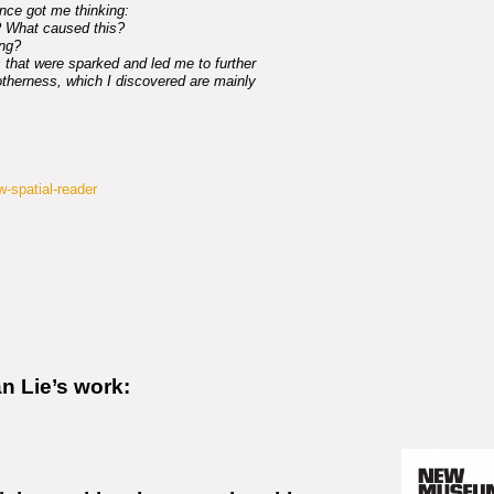
nce got me thinking:
f? What caused this?
ng?
 that were sparked and led me to further
 otherness, which I discovered are mainly
ow-spatial-reader
an Lie’s work: