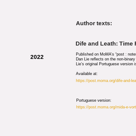
Author texts:
Dife and Leath: Time
Published on MoMA’s “post : notes 
2022
Dan Lie reflects on the non-binary n
Lie’s original Portuguese version 
Available at:
https://post.moma.org/dife-and-lea
Portuguese version:
https://post.moma.org/mida-e-vor