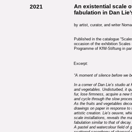
An existential scale 
2021
fabulation in Dan Lie
by artist, curator, and writer No
Published in the catalogue “Scale
occasion of the exhibition Scales 
Programme of KfW-Stiftung in part
Excerpt:
“A moment of silence before we b
In a corner of Dan Lie’s studio at 
and vegetables. Undisturbed, it qu
fur, lose firmness, acquire a new 
and cycle through the slow proce
As the fruits and vegetables dec
drawings on paper in response to 
artistic creation. Lie’s oeuvre, wh
scale installations, reveals the m
fabulation similar to that of decay.
A pastel and watercolour field of
scattered cacophony of charcoal s