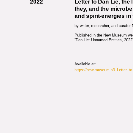
2022
Letter to Dan Lie, the 
they, and the microbes
and spirit-energies in
by writer, researcher, and curator
Published in the New Museum webs
“Dan Lie: Unnamed Entities, 2022
Available at:
https://new-museum.s3_Letter_t