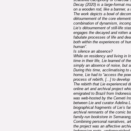
Decay (2020) is a large-format mu
on a wooden rod, like a banner, a
The work depicts a bowl of decomp
détournement of the core elements o
combination of dynamism, incompl
Lie’s détournement of still-life st
engages the decayed and rotten as
fabulate processes of life and dea
both within the experiences of hum
human”.
Is silence an absence?
While on residency and living in In
time in their life, Lie learned of 
simply an absence of noise, but a
During this time, acclimatising to 
home, Lie had to “access the power
process of rebirth, [...] to devel
The rebirth that Lie experienced d
online art and archival project wh
emigrated to Brazil from Indonesia
was web-hosted by the Cemeti Inst
between Lie and curator Adelina Luf
biographical fragments of Lie’s fam
archival remnants of the comic bo
family-run bookstore in Semarang,
Combining personal narratives, art
the project was an affective archi
Indonesian roots, undernourished 