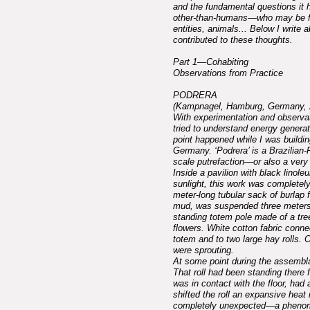
and the fundamental questions it h
other-than-humans—who may be fungi
entities, animals... Below I write
contributed to these thoughts.
Part 1—Cohabiting
Observations from Practice
PODRERA
(Kampnagel, Hamburg, Germany, 
With experimentation and observa
tried to understand energy generat
point happened while I was build
Germany. ‘Podrera’ is a Brazilian
scale putrefaction—or also a very 
Inside a pavilion with black linole
sunlight, this work was completel
meter-long tubular sack of burlap f
mud, was suspended three meters 
standing totem pole made of a tre
flowers. White cotton fabric conne
totem and to two large hay rolls. O
were sprouting.
At some point during the assembla
That roll had been standing there f
was in contact with the floor, had a
shifted the roll an expansive heat
completely unexpected—a pheno