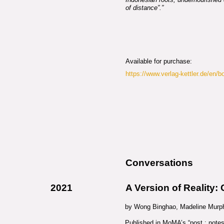
of distance”.”
Available for purchase:
https://www.verlag-kettler.de/en/b
Conversations
2021
A Version of Reality:
by Wong Binghao, Madeline Murph
Published in MoMA’s “post : notes o