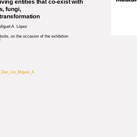
living entities that co-exist with
, fungi,
 transformation
 Miguel A. López
ite, on the occasion of the exhibition
”
o_Dan_Lie_Miguel_A