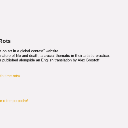
 Rots
on art in a global context” website.
ature of life and death, a crucial thematic in their artistic practice.
is published alongside an English translation by Alex Brostoff.
th-time-rots/
te-o-tempo-podre/