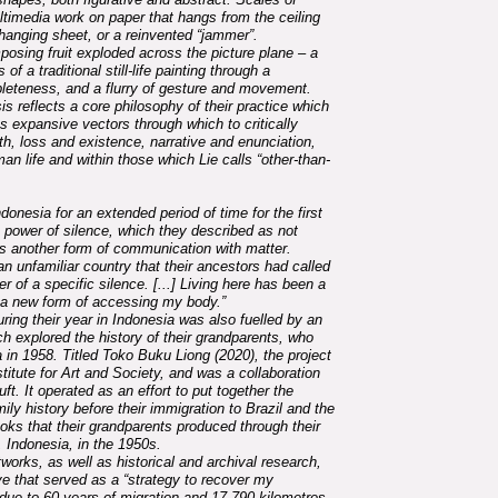
ltimedia work on paper that hangs from the ceiling
 hanging sheet, or a reinvented “jammer”.
osing fruit exploded across the picture plane – a
f a traditional still-life painting through a
eteness, and a flurry of gesture and movement.
asis reflects a core philosophy of their practice which
 expansive vectors through which to critically
th, loss and existence, narrative and enunciation,
an life and within those which Lie calls “other-than-
donesia for an extended period of time for the first
the power of silence, which they described as not
s another form of communication with matter.
an unfamiliar country that their ancestors had called
 of a specific silence. [...] Living here has been a
op a new form of accessing my body.”
uring their year in Indonesia was also fuelled by an
ich explored the history of their grandparents, who
 in 1958. Titled Toko Buku Liong (2020), the project
itute for Art and Society, and was a collaboration
t. It operated as an effort to put together the
ily history before their immigration to Brazil and the
oks that their grandparents produced through their
 Indonesia, in the 1950s.
works, as well as historical and archival research,
ve that served as a “strategy to recover my
due to 60 years of migration and 17,790 kilometres