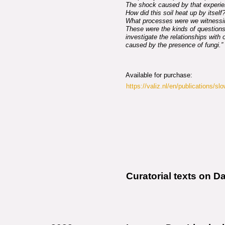
The shock caused by that experie
How did this soil heat up by itsel
What processes were we witnessi
These were the kinds of questions
investigate the relationships with
caused by the presence of fungi.”
Available for purchase:
https://valiz.nl/en/publications/sl
Curatorial texts on D