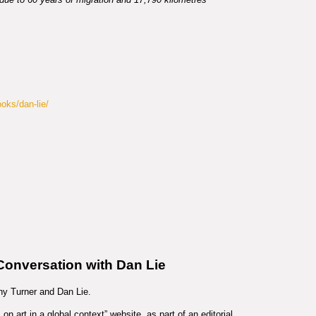
ooks/dan-lie/
 Conversation with Dan Lie
y Turner and Dan Lie.
n art in a global context” website, as part of an editorial